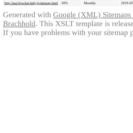
http://mai.livechat-lady.jp/sitemap.html
50%
Monthly
2019-05
Generated with
Google (XML) Sitemaps G
Brachhold
. This XSLT template is releas
If you have problems with your sitemap p