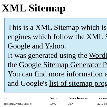
XML Sitemap
This is a XML Sitemap which is
engines which follow the XML S
Google and Yahoo.
It was generated using the
Word
the
Google Sitemap Generator P
You can find more information
and Google's
list of sitemap pr
URL
Priority
Change frequency
Last mo
http://mai.livechat-lady.jp/
100%
Daily
2019-05